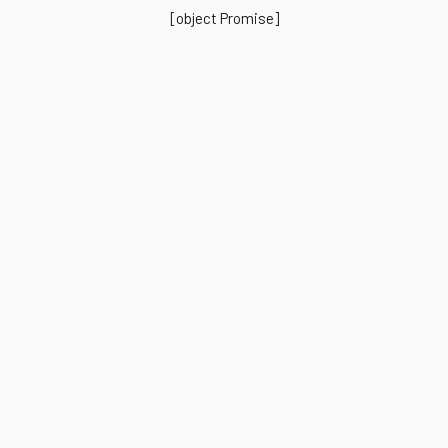
[object Promise]