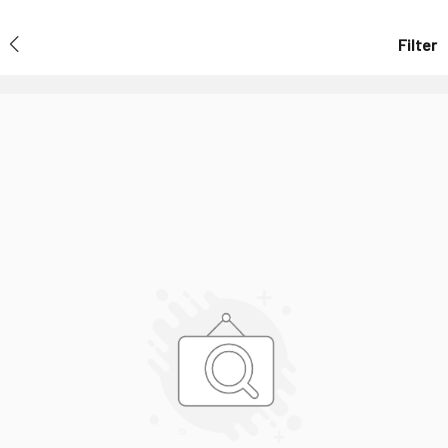
Filter