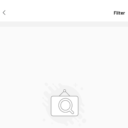
Filter