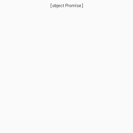
[object Promise]