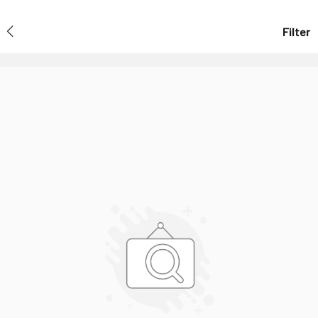
Filter