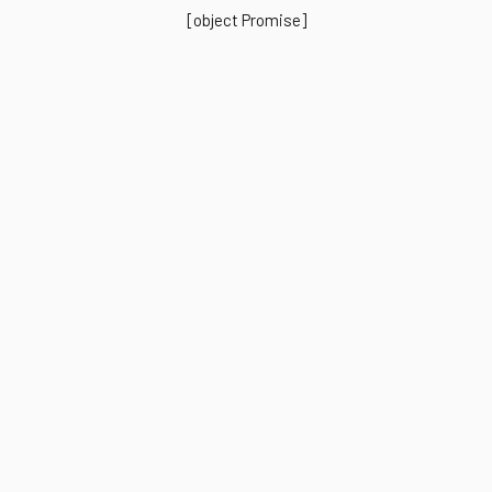
[object Promise]