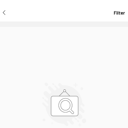
Filter