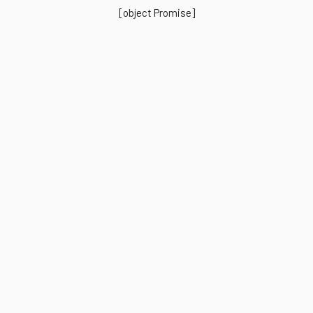
[object Promise]