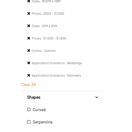
Sizes:
W20ft x H8ft
Prices:
$500 - $1,000
Sizes:
20ft x 20ft
Prices:
$1,000 - $1,500
Colors:
Custom
Application Scenarios:
Weddings
Application Scenarios:
Seminars
Clear All
Shapes
Curved
Serpentine