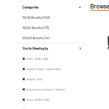
Browse
Categories
10x10 Booths (143)
10x20 Booths (73)
20x20 Booths (14)
You’re Viewing by
Sizes:
W8ft x H8ft
Graphic Types:
Customized
Shapes:
Flat
Application Scenarios:
Outdoor
Sizes:
W15ft x H8ft