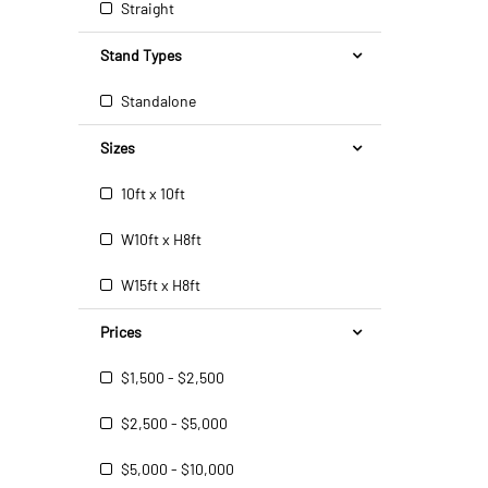
Straight
Stand Types
Standalone
Sizes
10ft x 10ft
W10ft x H8ft
W15ft x H8ft
Prices
$1,500 - $2,500
$2,500 - $5,000
$5,000 - $10,000