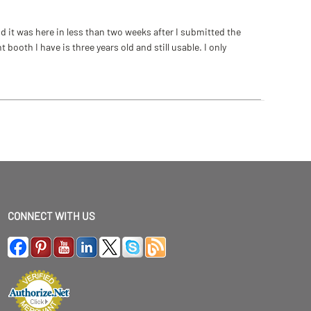
 it was here in less than two weeks after I submitted the
ooth I have is three years old and still usable. I only
CONNECT WITH US