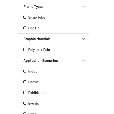
Frame Types
Snap-Tube
Pop Up
Graphic Materials
Polyester Fabric
Application Scenarios
Indoor
Shows
Exhibitions
Events
Fairs