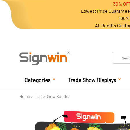
30% OFF
Lowest Price Guarantee 
100% 
All Booths Custo
Categories
Trade Show Displays
Home
Trade Show Booths