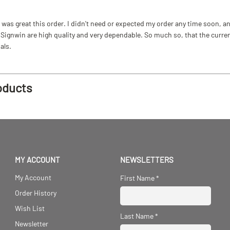
as great this order. I didn't need or expected my order any time soon, and
ignwin are high quality and very dependable. So much so, that the current b
als.
oducts
MY ACCOUNT
NEWSLETTERS
My Account
First Name
*
Order History
Wish List
Last Name
*
Newsletter