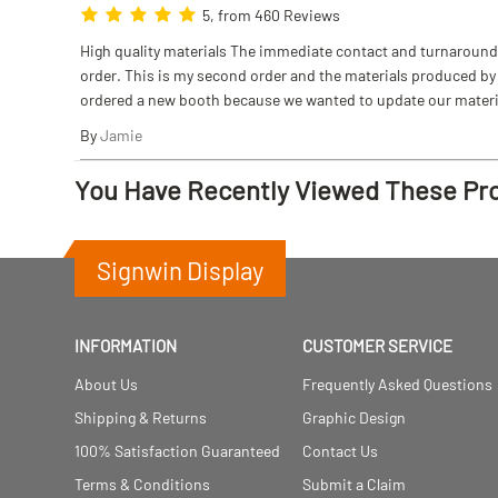
5, from 460 Reviews
High quality materials The immediate contact and turnaround w
order. This is my second order and the materials produced by S
ordered a new booth because we wanted to update our materi
By
Jamie
You Have Recently Viewed These Pr
Signwin Display
INFORMATION
CUSTOMER SERVICE
About Us
Frequently Asked Questions
Shipping & Returns
Graphic Design
100% Satisfaction Guaranteed
Contact Us
Terms & Conditions
Submit a Claim