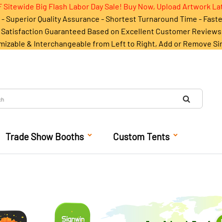
 Sitewide Big Flash Labor Day Sale! Buy Now, Upload Artwork La
- Superior Quality Assurance - Shortest Turnaround Time - Fast
Satisfaction Guaranteed Based on Excellent Customer Reviews
mizable & Interchangeable from Left to Right, Add or Remove Si
Trade Show Booths
Custom Tents