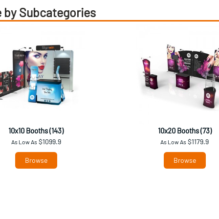
 by Subcategories
10x10 Booths (143)
10x20 Booths (73)
$1099.9
$1179.9
As Low As
As Low As
Browse
Browse