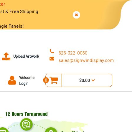
ter
est & Free Shipping
ngle Panels!
626-322-0060
Upload Artwork
sales@signwindisplay.com
Welcome
0
$0.00
Login