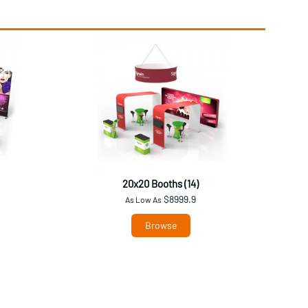
20x20 Booths (14)
$8999.9
As Low As
Browse