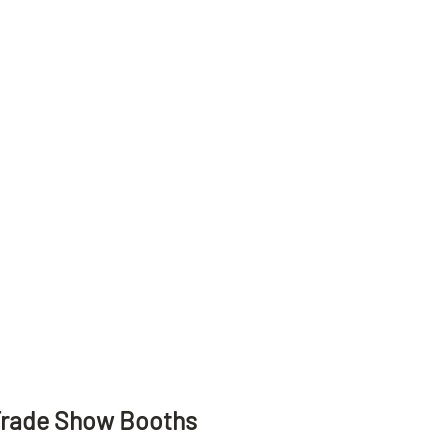
Trade Show Booths