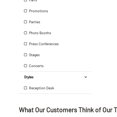
Promotions
Parties
Photo Booths
Press Conferences
Stages
Concerts
Styles
Reception Desk
What Our Customers Think
of
Our 