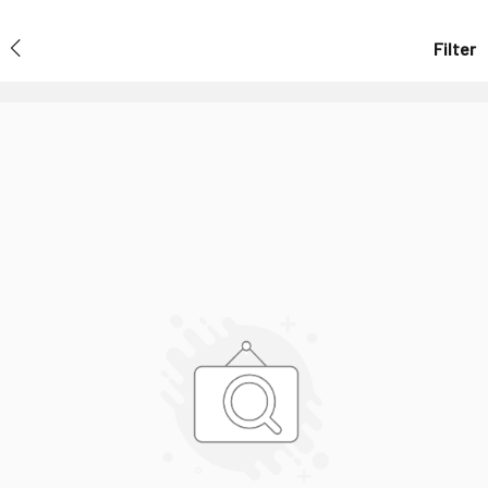
Filter