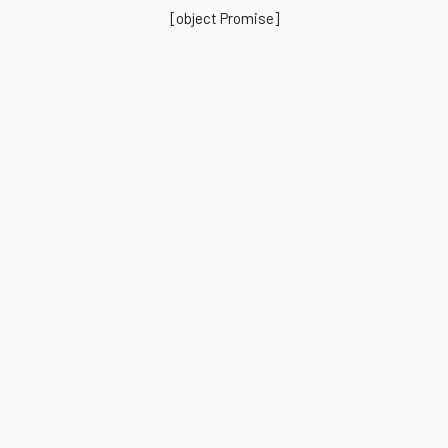
[object Promise]