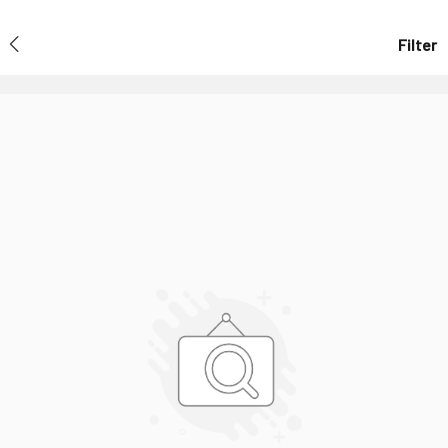
Filter