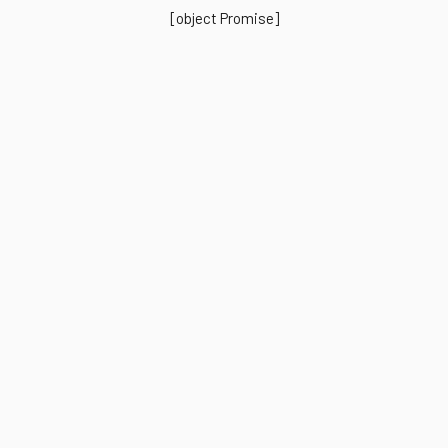
[object Promise]