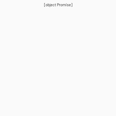
[object Promise]