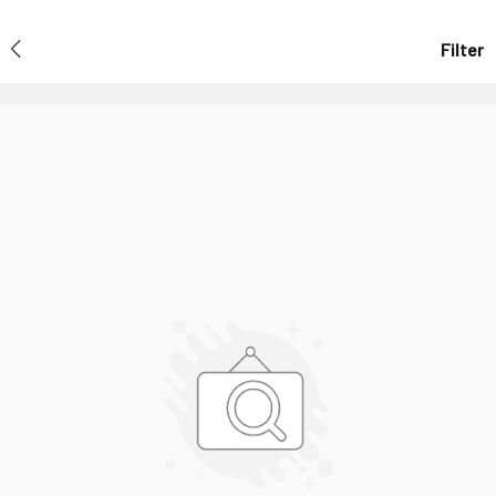
Filter