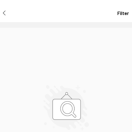
Filter