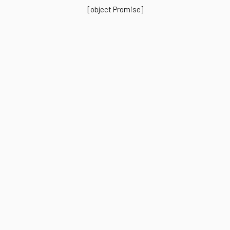
[object Promise]