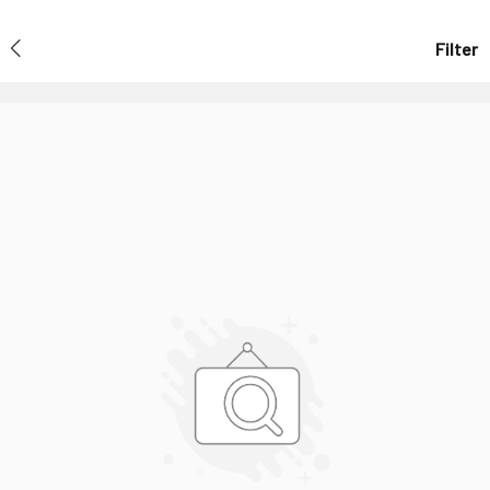
Filter