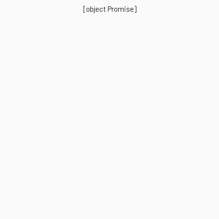
[object Promise]