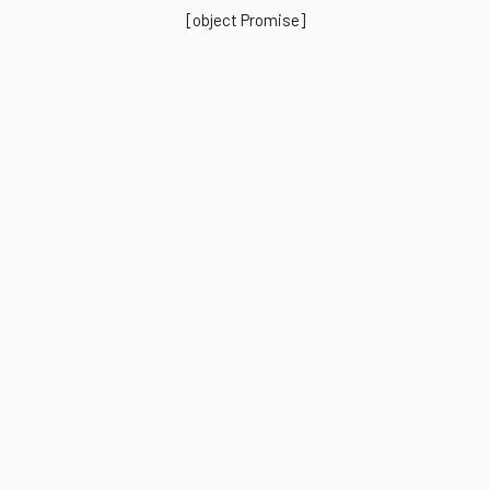
[object Promise]