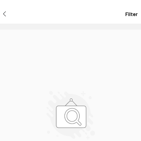
Filter