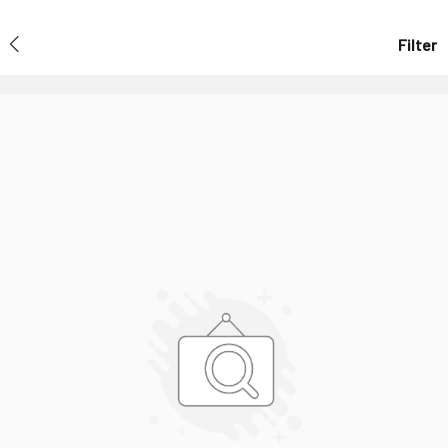
Filter