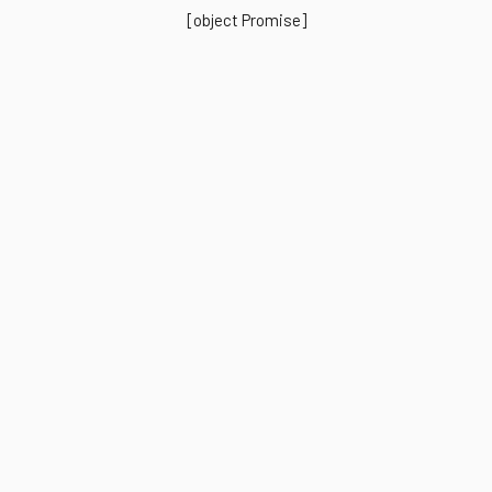
[object Promise]