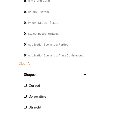
Sizes:
20ft x 20ft
Colors:
Custom
Prices:
$1,000 - $1,500
Styles:
Reception Desk
Application Scenarios:
Parties
Application Scenarios:
Press Conferences
Clear All
Shapes
Curved
Serpentine
Straight