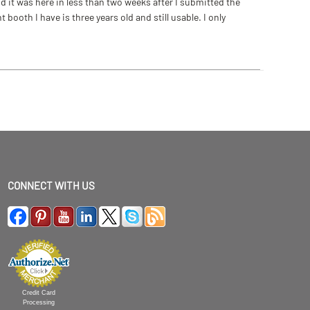
 it was here in less than two weeks after I submitted the
ooth I have is three years old and still usable. I only
CONNECT WITH US
Credit Card
Processing