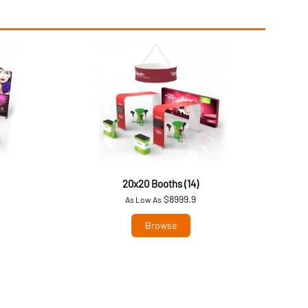
20x20 Booths (14)
$8999.9
As Low As
Browse