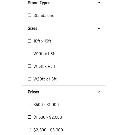
Stand Types
Standalone
Sizes
10ft x 10ft
W10ft x H8ft
W15ft x H8ft
W20ft x H8ft
Prices
$500 - $1,000
$1,500 - $2,500
$2,500 - $5,000