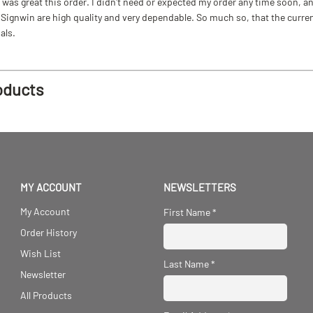
as great this order. I didn't need or expected my order any time soon, and
ignwin are high quality and very dependable. So much so, that the current b
als.
oducts
MY ACCOUNT
NEWSLETTERS
My Account
First Name
*
Order History
Wish List
Last Name
*
Newsletter
All Products