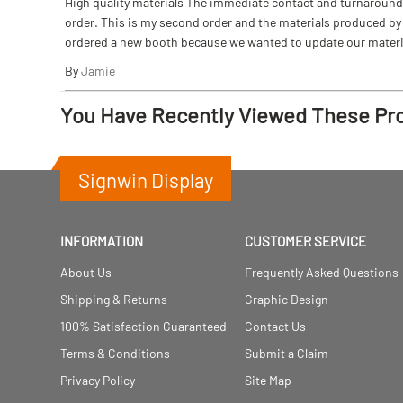
High quality materials The immediate contact and turnaround w
order. This is my second order and the materials produced by S
ordered a new booth because we wanted to update our materi
By
Jamie
You Have Recently Viewed These Pr
Signwin Display
INFORMATION
CUSTOMER SERVICE
About Us
Frequently Asked Questions
Shipping & Returns
Graphic Design
100% Satisfaction Guaranteed
Contact Us
Terms & Conditions
Submit a Claim
Privacy Policy
Site Map