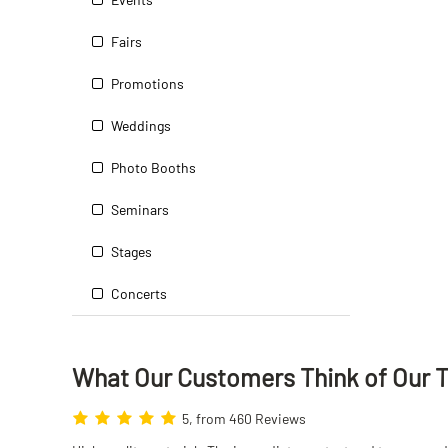
Fairs
Promotions
Weddings
Photo Booths
Seminars
Stages
Concerts
What Our Customers Think
of
Our 
5, from 460 Reviews