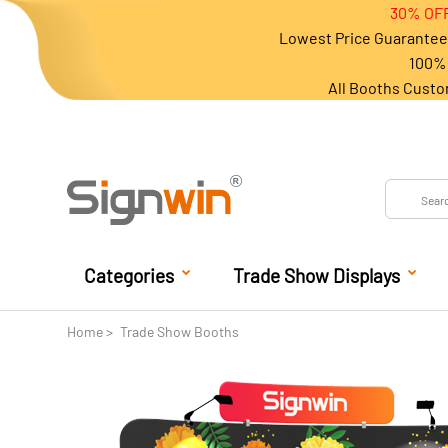
30% OFF
Lowest Price Guarantee 
100% 
All Booths Custo
Categories
Trade Show Displays
Home
Trade Show Booths