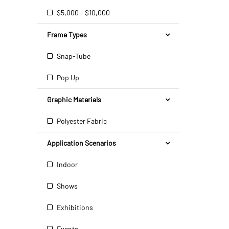
$5,000 - $10,000
Frame Types
Snap-Tube
Pop Up
Graphic Materials
Polyester Fabric
Application Scenarios
Indoor
Shows
Exhibitions
Events