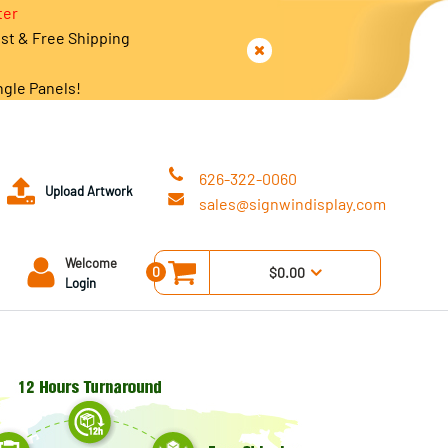
ter
est & Free Shipping
ngle Panels!
626-322-0060
Upload Artwork
sales@signwindisplay.com
Welcome
0
$0.00
Login