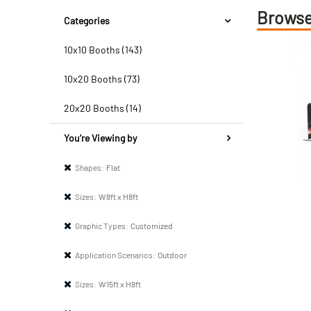
Browse
Categories
10x10 Booths (143)
10x20 Booths (73)
20x20 Booths (14)
You’re Viewing by
Shapes:
Flat
Sizes:
W8ft x H8ft
Graphic Types:
Customized
Application Scenarios:
Outdoor
Sizes:
W15ft x H8ft