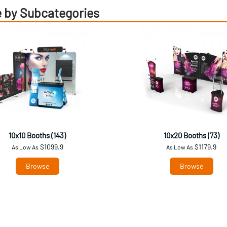
 by Subcategories
10x10 Booths (143)
10x20 Booths (73)
$1099.9
$1179.9
As Low As
As Low As
Browse
Browse