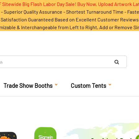
 Sitewide Big Flash Labor Day Sale! Buy Now, Upload Artwork La
- Superior Quality Assurance - Shortest Turnaround Time - Fast
Satisfaction Guaranteed Based on Excellent Customer Reviews
mizable & Interchangeable from Left to Right, Add or Remove Si
Trade Show Booths
Custom Tents