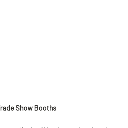
Trade Show Booths