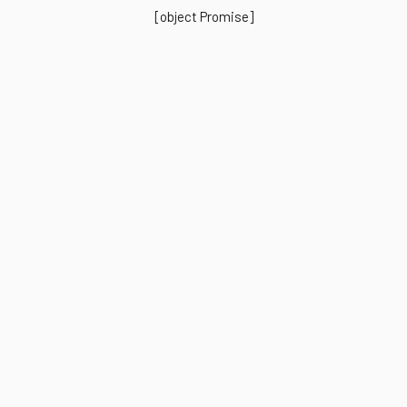
[object Promise]