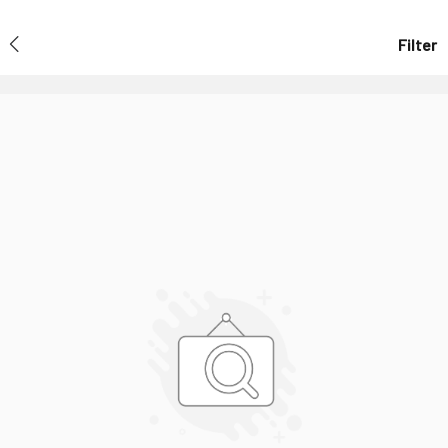
Filter