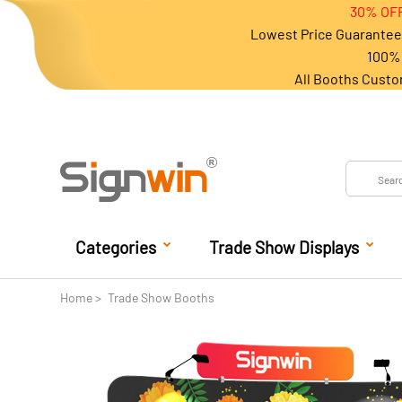
30% OFF
Lowest Price Guarantee 
100% 
All Booths Custo
Categories
Trade Show Displays
Home
Trade Show Booths