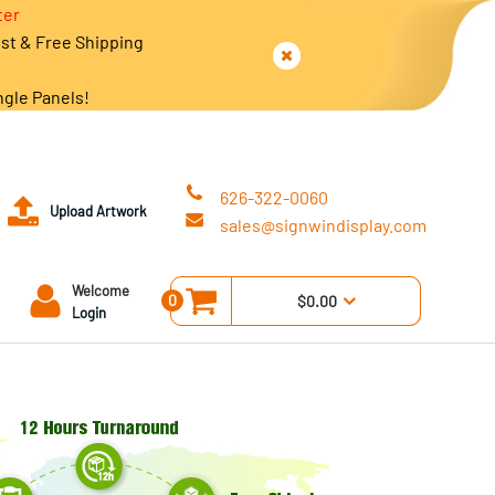
ter
est & Free Shipping
ngle Panels!
626-322-0060
Upload Artwork
sales@signwindisplay.com
Welcome
0
$0.00
Login