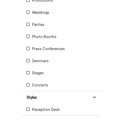
Promotions
Weddings
Parties
Photo Booths
Press Conferences
Seminars
Stages
Concerts
Styles
Reception Desk