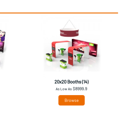
20x20 Booths (14)
$8999.9
As Low As
Browse