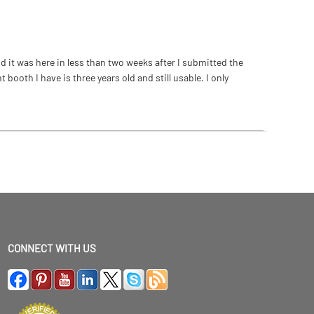
 it was here in less than two weeks after I submitted the
ooth I have is three years old and still usable. I only
CONNECT WITH US