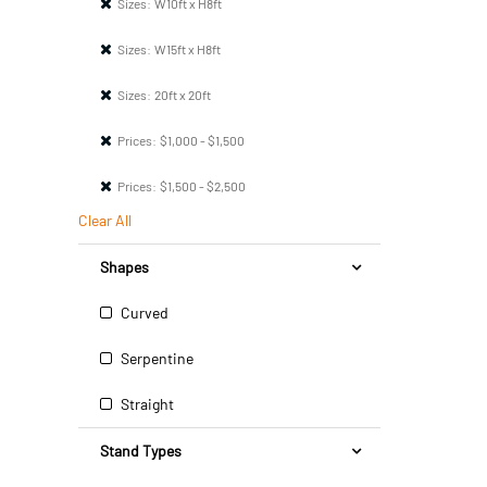
Sizes:
W10ft x H8ft
Sizes:
W15ft x H8ft
Sizes:
20ft x 20ft
Prices:
$1,000 - $1,500
Prices:
$1,500 - $2,500
Clear All
Shapes
Curved
Serpentine
Straight
Stand Types