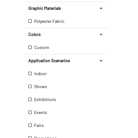
Graphic Materials
Polyester Fabric
Colors
Custom
Application Scenarios
Indoor
Shows
Exhibitions
Events
Fairs