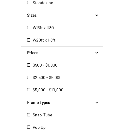
Standalone
Sizes
W15ft x H8ft
W20ft x H8ft
Prices
$500 - $1,000
$2,500 - $5,000
$5,000 - $10,000
Frame Types
Snap-Tube
Pop Up