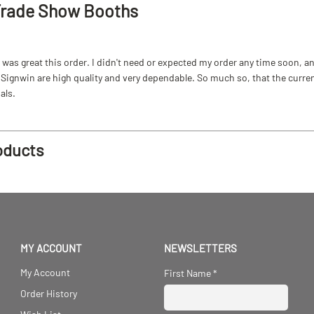
Trade Show Booths
as great this order. I didn't need or expected my order any time soon, and
ignwin are high quality and very dependable. So much so, that the current b
als.
oducts
MY ACCOUNT
NEWSLETTERS
My Account
First Name
*
Order History