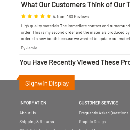
What Our Customers Think
of
Our 
5, from 460 Reviews
High quality materials The immediate contact and turnaround w
order. This is my second order and the materials produced by S
ordered a new booth because we wanted to update our materi
By
Jamie
You Have Recently Viewed These Pr
Signwin Display
INFORMATION
CUSTOMER SERVICE
About Us
Frequently Asked Questions
Shipping & Returns
Graphic Design