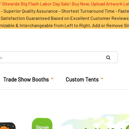
 Sitewide Big Flash Labor Day Sale! Buy Now, Upload Artwork La
- Superior Quality Assurance - Shortest Turnaround Time - Fast
Satisfaction Guaranteed Based on Excellent Customer Reviews
mizable & Interchangeable from Left to Right, Add or Remove Si
Trade Show Booths
Custom Tents