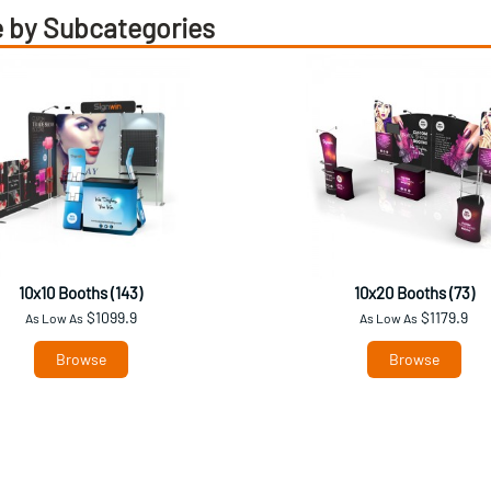
 by Subcategories
10x10 Booths (143)
10x20 Booths (73)
$1099.9
$1179.9
As Low As
As Low As
Browse
Browse