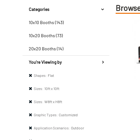
Browse
Categories
10x10 Booths (143)
10x20 Booths (73)
20x20 Booths (14)
You’re Viewing by
Shapes:
Flat
Sizes:
10ft x 10ft
Sizes:
W8ft x H8ft
Graphic Types:
Customized
Application Scenarios:
Outdoor